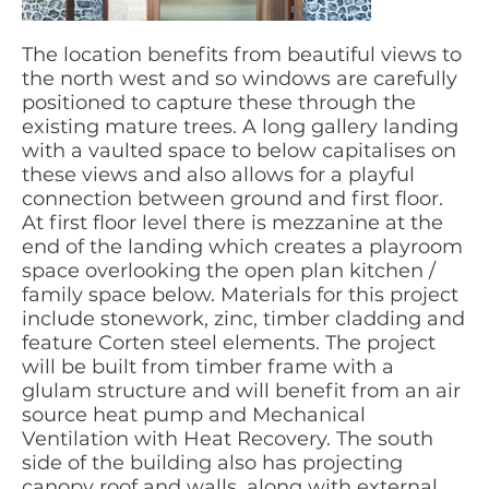
The location benefits from beautiful views to
the north west and so windows are carefully
positioned to capture these through the
existing mature trees. A long gallery landing
with a vaulted space to below capitalises on
these views and also allows for a playful
connection between ground and first floor.
At first floor level there is mezzanine at the
end of the landing which creates a playroom
space overlooking the open plan kitchen /
family space below. Materials for this project
include stonework, zinc, timber cladding and
feature Corten steel elements. The project
will be built from timber frame with a
glulam structure and will benefit from an air
source heat pump and Mechanical
Ventilation with Heat Recovery. The south
side of the building also has projecting
canopy roof and walls, along with external