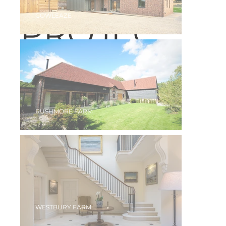
COWLEAZE
PROJEC
TS
RUSHMORE FARM
WESTBURY FARM