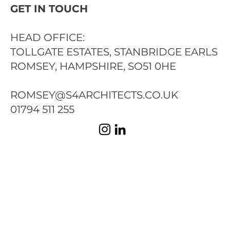
GET IN TOUCH
HEAD OFFICE:
TOLLGATE ESTATES, STANBRIDGE EARLS
ROMSEY, HAMPSHIRE, SO51 0HE
ROMSEY@S4ARCHITECTS.CO.UK
01794 511 255