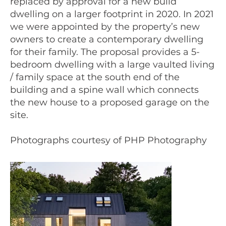
replaced by approval for a new build
dwelling on a larger footprint in 2020. In 2021
we were appointed by the property’s new
owners to create a contemporary dwelling
for their family. The proposal provides a 5-
bedroom dwelling with a large vaulted living
/ family space at the south end of the
building and a spine wall which connects
the new house to a proposed garage on the
site.
Photographs courtesy of PHP Photography