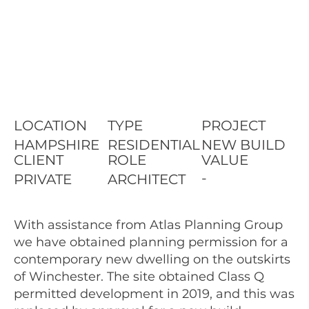
LOCATION
TYPE
PROJECT
HAMPSHIRE
RESIDENTIAL
NEW BUILD
CLIENT
ROLE
VALUE
-
PRIVATE
ARCHITECT
With assistance from Atlas Planning Group
we have obtained planning permission for a
contemporary new dwelling on the outskirts
of Winchester. The site obtained Class Q
permitted development in 2019, and this was