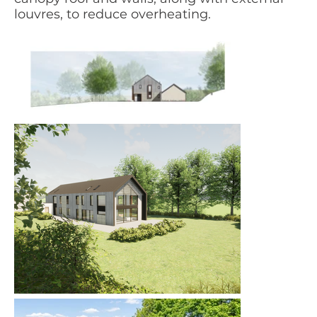
louvres, to reduce overheating.