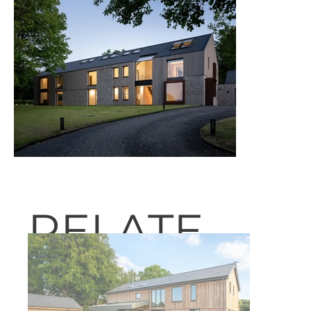
RELATE
D