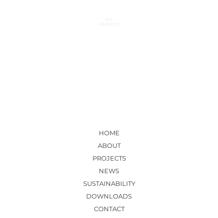
ALL
PROJECTS
HOME
ABOUT
PROJECTS
NEWS
SUSTAINABILITY
DOWNLOADS
CONTACT