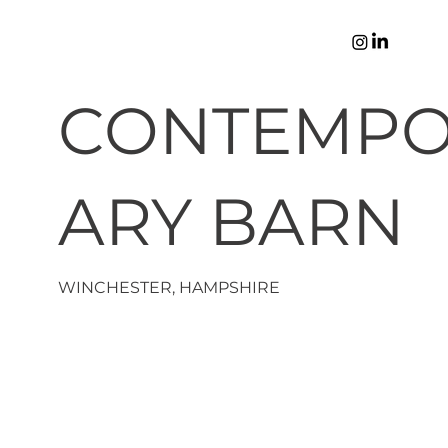
CONTEMP
ARY BARN
WINCHESTER, HAMPSHIRE