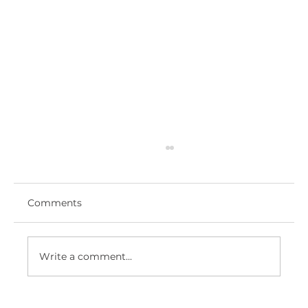
Comments
Write a comment...
ROYAL HAMPSHIRE COUNTY