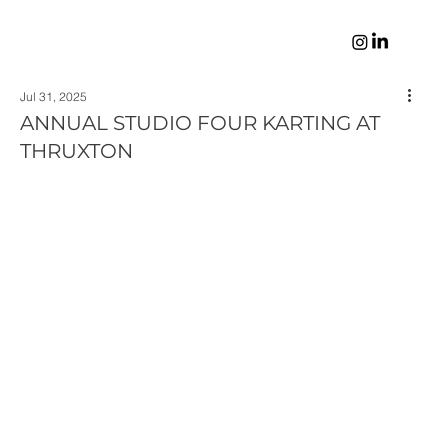
Jul 31, 2025
ANNUAL STUDIO FOUR KARTING AT
THRUXTON