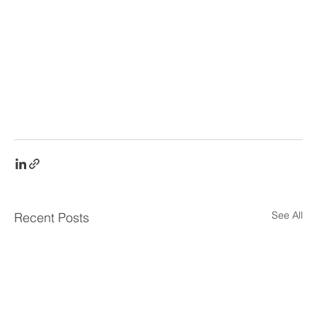
See All
Recent Posts