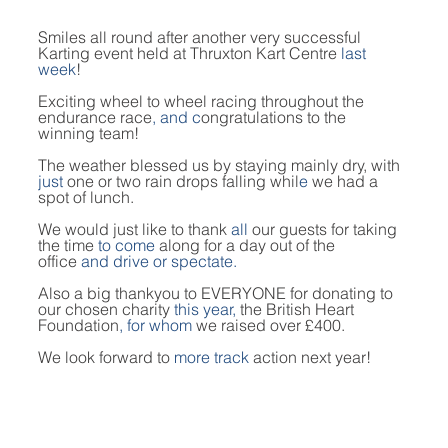
Smiles all round after another very successful 
Karting event held at Thruxton Kart Centre
 last 
week
!
Exciting wheel to wheel racing throughout the 
endurance race
, and c
ongratulations to the 
winning team!
The weather blessed us by staying mainly dry, with 
just 
one or two rain drops falling whil
e
 we had a 
spot of lunch.
We would just like to thank 
all 
our guests for taking 
the time 
to come
 along for a day out of the 
office
 and drive or spectate.
Also a big thankyou to EVERYONE for donating to 
our chosen charity 
this year, 
the British Heart 
Foundation
, for whom
 we raised over £400.
We look forward to 
more track 
action next year!