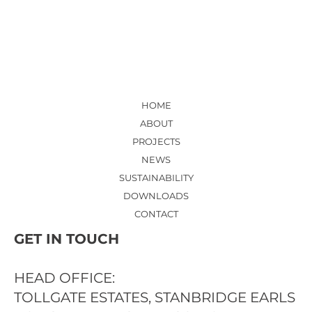
HOSPITAL - NEW ED ENTRANCE
LOBBY AND RECEPTION
HOME
ABOUT
PROJECTS
NEWS
SUSTAINABILITY
DOWNLOADS
CONTACT
GET IN TOUCH
HEAD OFFICE:
TOLLGATE ESTATES, STANBRIDGE EARLS