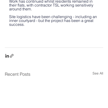
Work has continued whilst residents remained in 
their flats, with contractor TSL working sensitively 
around them. 
Site logistics have been challenging - including an 
inner courtyard - but the project has been a great 
success.
See All
Recent Posts