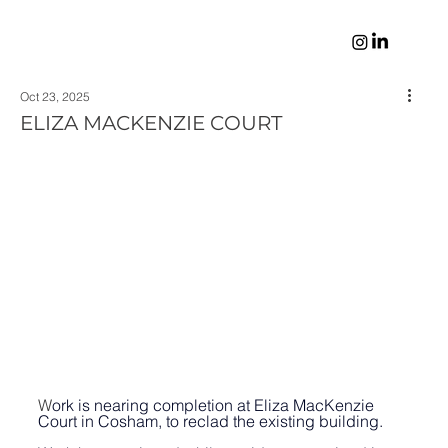
Oct 23, 2025
ELIZA MACKENZIE COURT
W
ork is nearing completion at Eliza MacKenzie 
Court in Cosham, to reclad the existing building. 