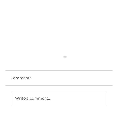
Comments
Write a comment...
ROYAL HAMPSHIRE COUNTY