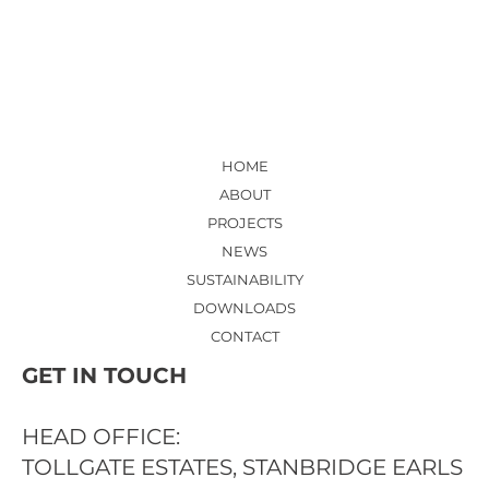
HOSPITAL - NEW ED ENTRANCE
LOBBY AND RECEPTION
HOME
ABOUT
PROJECTS
NEWS
SUSTAINABILITY
DOWNLOADS
CONTACT
GET IN TOUCH
HEAD OFFICE:
TOLLGATE ESTATES, STANBRIDGE EARLS