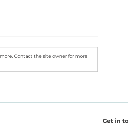
GOSPORT URC
ymore. Contact the site owner for more
L HAMPSHIRE
TY HOSPITAL - NEW
NTRANCE LOBBY
RECEPTION
Get in t