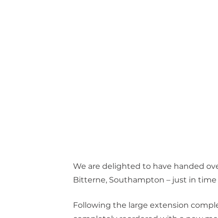
We are delighted to have handed over
Bitterne, Southampton – just in time 
Following the large extension compl