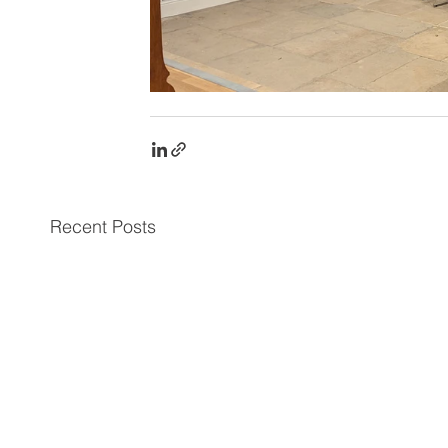
Recent Posts