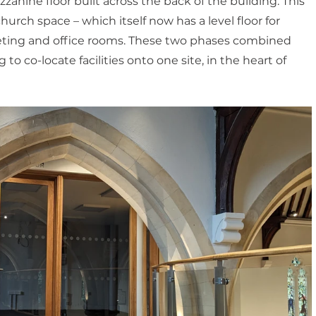
nine floor built across the back of the building. This 
urch space – which itself now has a level floor for 
eting and office rooms. These two phases combined 
o co-locate facilities onto one site, in the heart of 