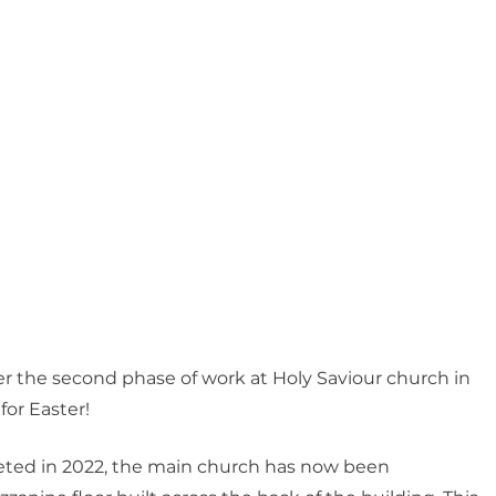
 the second phase of work at Holy Saviour church in 
for Easter!
eted in 2022, the main church has now been 