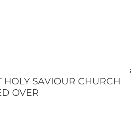
T HOLY SAVIOUR CHURCH
ED OVER