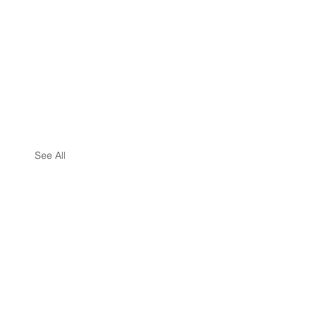
See All