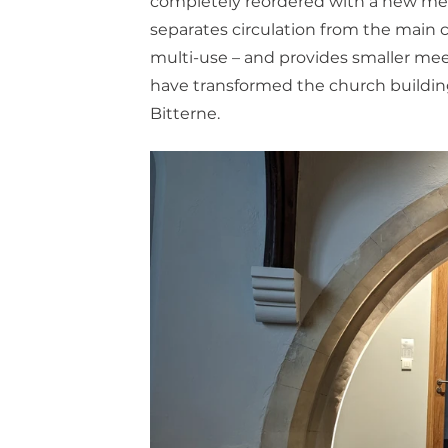
completely reordered with a new mezza
separates circulation from the main ch
multi-use – and provides smaller me
have transformed the church building t
Bitterne.