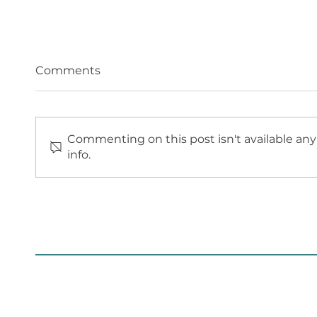
Comments
Commenting on this post isn't available an
info.
PROGRESSION OF
ROYA
WORKS ON SITE FOR
COUN
WORTHING ENERGY
ED E
CENTRE
AND 