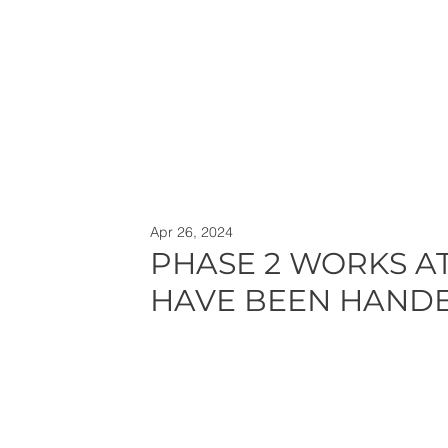
Apr 26, 2024
PHASE 2 WORKS A
HAVE BEEN HAND