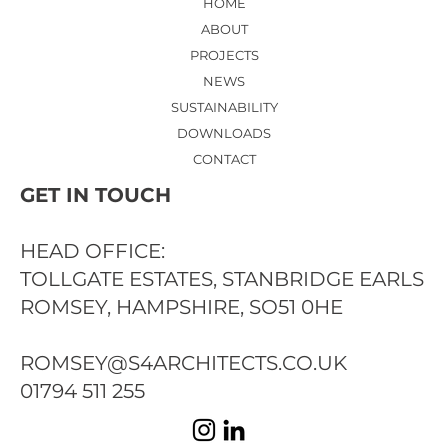
HOME
ABOUT
PROJECTS
NEWS
SUSTAINABILITY
DOWNLOADS
CONTACT
GET IN TOUCH
HEAD OFFICE:
TOLLGATE ESTATES, STANBRIDGE EARLS
ROMSEY, HAMPSHIRE, SO51 0HE
ROMSEY@S4ARCHITECTS.CO.UK
01794 511 255