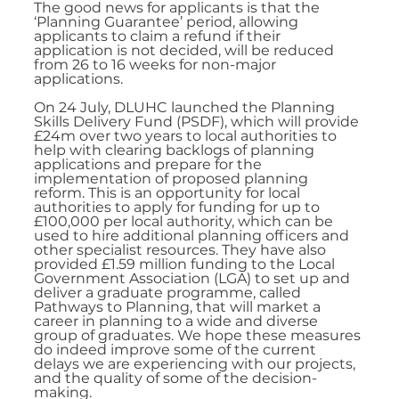
The good news for applicants is that the 
‘Planning Guarantee’ period, allowing 
applicants to claim a refund if their 
application is not decided, will be reduced 
from 26 to 16 weeks for non-major 
applications. 
On 24 July, DLUHC launched the Planning 
Skills Delivery Fund (PSDF), which will provide 
£24m over two years to local authorities to 
help with clearing backlogs of planning 
applications and prepare for the 
implementation of proposed planning 
reform. This is an opportunity for local 
authorities to apply for funding for up to 
£100,000 per local authority, which can be 
used to hire additional planning officers and 
other specialist resources. They have also 
provided £1.59 million funding to the Local 
Government Association (LGA) to set up and 
deliver a graduate programme, called 
Pathways to Planning, that will market a 
career in planning to a wide and diverse 
group of graduates. We hope these measures 
do indeed improve some of the current 
delays we are experiencing with our projects, 
and the quality of some of the decision-
making.