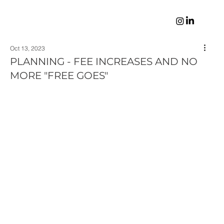
Oct 13, 2023
PLANNING - FEE INCREASES AND NO
MORE "FREE GOES"