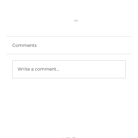
Comments
Write a comment...
ROYAL HAMPSHIRE COUNTY
HOSPITAL - NEW ED ENTRANCE
LOBBY AND RECEPTION