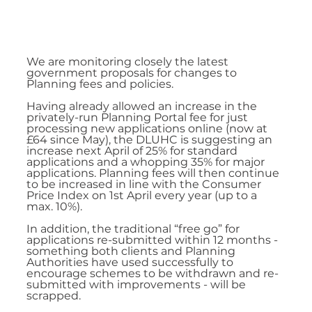
We are monitoring closely the latest 
government proposals for changes to 
Planning fees and policies.
Having already allowed an increase in the 
privately-run Planning Portal fee for just 
processing new applications online (now at 
£64 since May), the DLUHC is suggesting an 
increase next April of 25% for standard 
applications and a whopping 35% for major 
applications. Planning fees will then continue 
to be increased in line with the Consumer 
Price Index on 1st April every year (up to a 
max. 10%).
In addition, the traditional “free go” for 
applications re-submitted within 12 months - 
something both clients and Planning 
Authorities have used successfully to 
encourage schemes to be withdrawn and re-
submitted with improvements - will be 
scrapped.