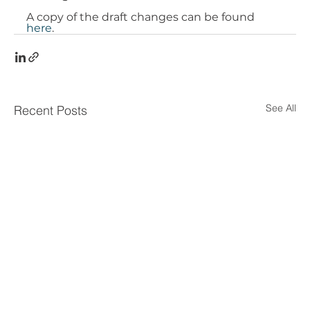
A copy of the draft changes can be found 
here
. 
See All
Recent Posts