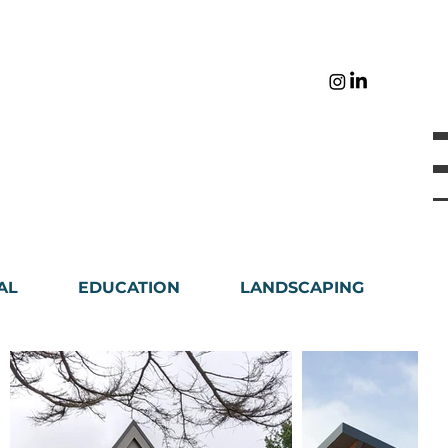
AL
EDUCATION
LANDSCAPING