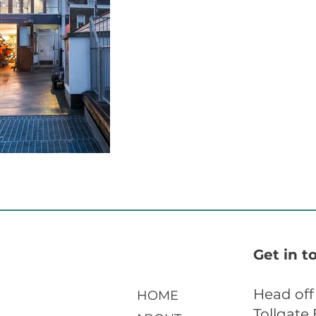
Get in t
Head off
HOME
Tollgate 