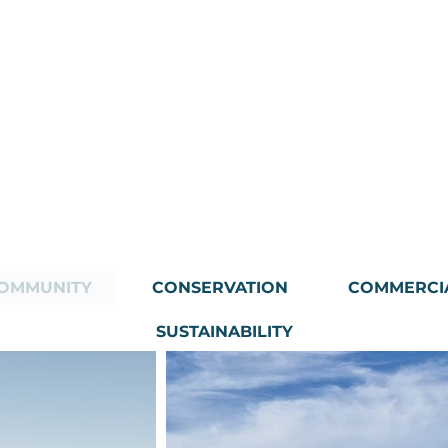
OMMUNITY
CONSERVATION
COMMERCI
SUSTAINABILITY