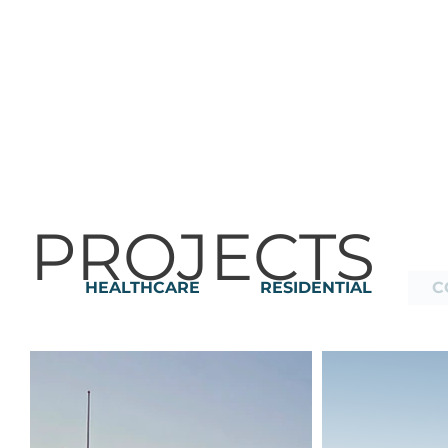
PROJECTS
HEALTHCARE
RESIDENTIAL
C